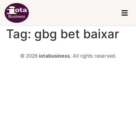
Tag:
gbg bet baixar
© 2026
iotabusiness
. All rights reserved.