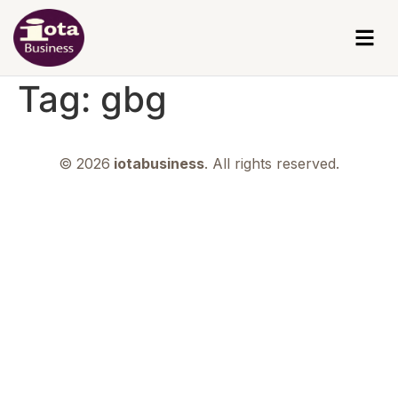
Tag:
gbg
© 2026
iotabusiness
. All rights reserved.