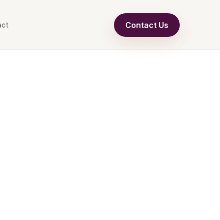
Contact Us
act