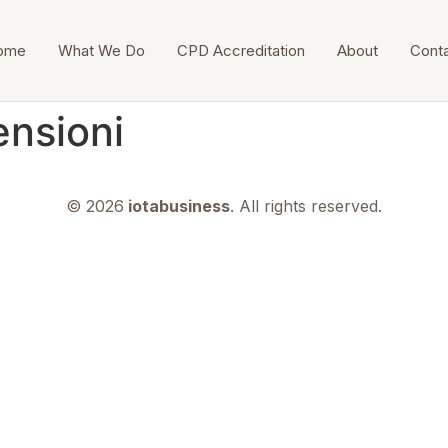
ome
What We Do
CPD Accreditation
About
Cont
ensioni
© 2026
iotabusiness
. All rights reserved.