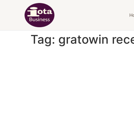
H
Tag:
gratowin rec