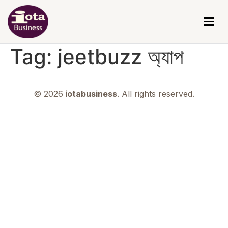
Tag:
jeetbuzz অ্যাপ
© 2026
iotabusiness
. All rights reserved.