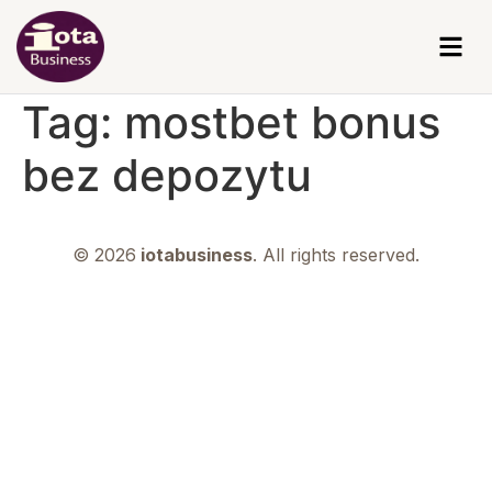
Tag:
mostbet bonus
bez depozytu
© 2026
iotabusiness
. All rights reserved.