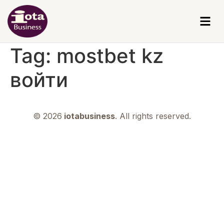
Tag:
mostbet kz
войти
© 2026
iotabusiness
. All rights reserved.