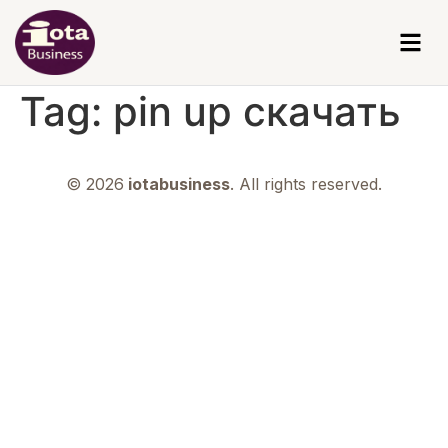
Tag:
pin up скачать
© 2026
iotabusiness
. All rights reserved.