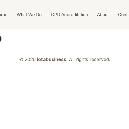
ome
What We Do
CPD Accreditation
About
Cont
о
© 2026
iotabusiness
. All rights reserved.