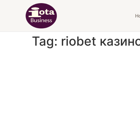
H
Tag:
riobet казин