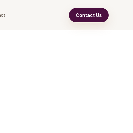
Contact Us
act