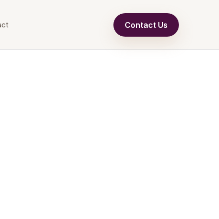
Contact Us
act