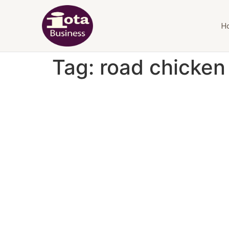
H
Tag:
road chicke