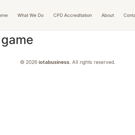
ome
What We Do
CPD Accreditation
About
Cont
n game
© 2026
iotabusiness
. All rights reserved.