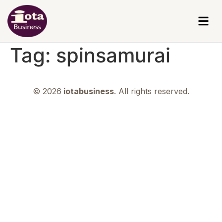
Tag:
spinsamurai
© 2026
iotabusiness
. All rights reserved.