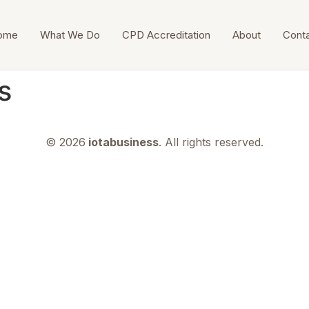
ome
What We Do
CPD Accreditation
About
Cont
s
© 2026
iotabusiness
. All rights reserved.