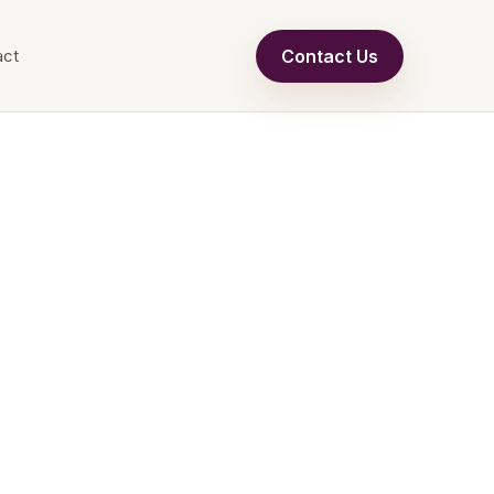
Contact Us
act