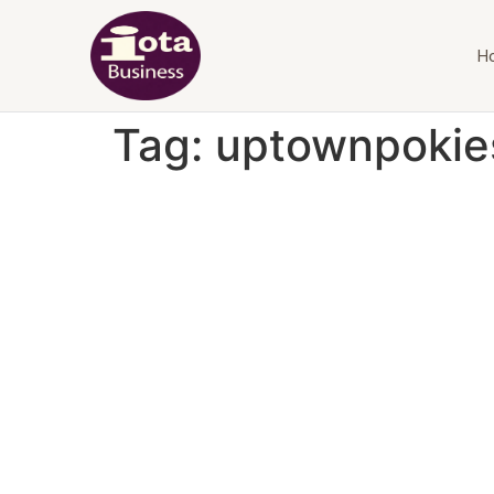
H
Tag:
uptownpokie